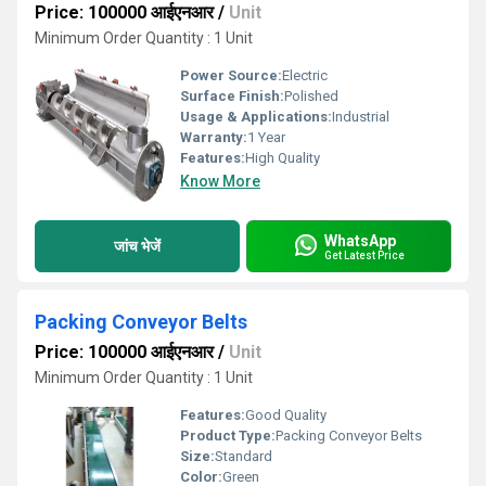
Price: 100000 आईएनआर
/
Unit
Minimum Order Quantity : 1 Unit
Power Source:
Electric
Surface Finish:
Polished
Usage & Applications:
Industrial
Warranty:
1 Year
Features:
High Quality
Know More
WhatsApp
जांच भेजें
Get Latest Price
Packing Conveyor Belts
Price: 100000 आईएनआर
/
Unit
Minimum Order Quantity : 1 Unit
Features:
Good Quality
Product Type:
Packing Conveyor Belts
Size:
Standard
Color:
Green