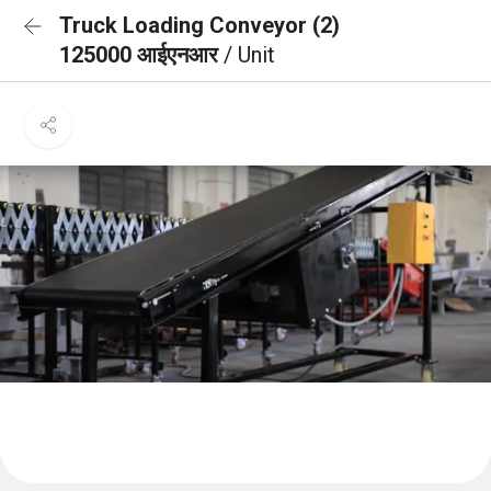
Truck Loading Conveyor (2)
125000 आईएनआर
/ Unit