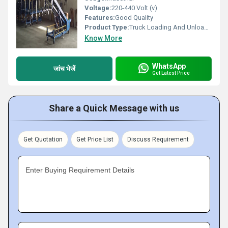
Voltage:
220-440 Volt (v)
Features:
Good Quality
Product Type:
Truck Loading And Unloading Conveyor
Know More
WhatsApp
जांच भेजें
Get Latest Price
Share a Quick Message with us
Get Quotation
Get Price List
Discuss Requirement
Enter Buying Requirement Details