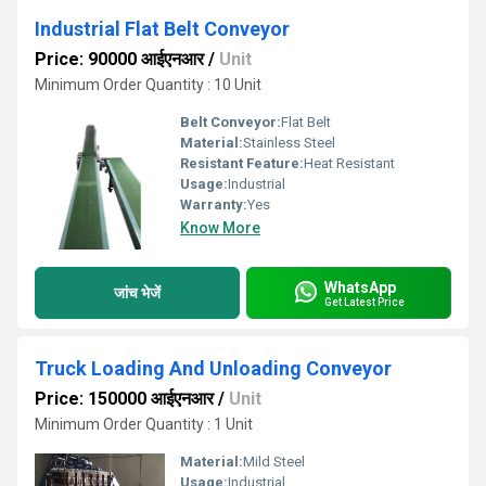
Industrial Flat Belt Conveyor
Price: 90000 आईएनआर
/
Unit
Minimum Order Quantity : 10 Unit
Belt Conveyor:
Flat Belt
Material:
Stainless Steel
Resistant Feature:
Heat Resistant
Usage:
Industrial
Warranty:
Yes
Know More
WhatsApp
जांच भेजें
Get Latest Price
Truck Loading And Unloading Conveyor
Price: 150000 आईएनआर
/
Unit
Minimum Order Quantity : 1 Unit
Material:
Mild Steel
Usage:
Industrial