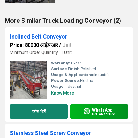
More Similar Truck Loading Conveyor (2)
Inclined Belt Conveyor
Price: 80000 आईएनआर
/
Unit
Minimum Order Quantity : 1 Unit
Warranty:
1 Year
Surface Finish:
Polished
Usage & Applications:
Industrial
Power Source:
Electric
Usage:
Industrial
Know More
WhatsApp
जांच भेजें
Get Latest Price
Stainless Steel Screw Conveyor