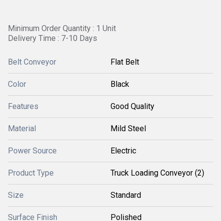
Minimum Order Quantity : 1 Unit
Delivery Time : 7-10 Days
Belt Conveyor
Flat Belt
Color
Black
Features
Good Quality
Material
Mild Steel
Power Source
Electric
Product Type
Truck Loading Conveyor (2)
Size
Standard
Surface Finish
Polished