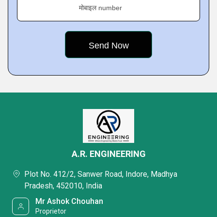
मोबाइल number
A.R. ENGINEERING
Plot No. 412/2, Sanwer Road, Indore, Madhya
Pradesh, 452010, India
Mr Ashok Chouhan
Proprietor