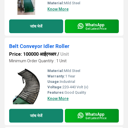
Material:
Mild Steel
Know More
WhatsApp
जांच भेजें
Get Latest Price
Belt Conveyor Idler Roller
Price: 100000 आईएनआर
/
Unit
Minimum Order Quantity : 1 Unit
Material:
Mild Steel
Warranty:
1 Year
Usage:
Industrial
Voltage:
220-440 Volt (v)
Features:
Good Quality
Know More
WhatsApp
जांच भेजें
Get Latest Price