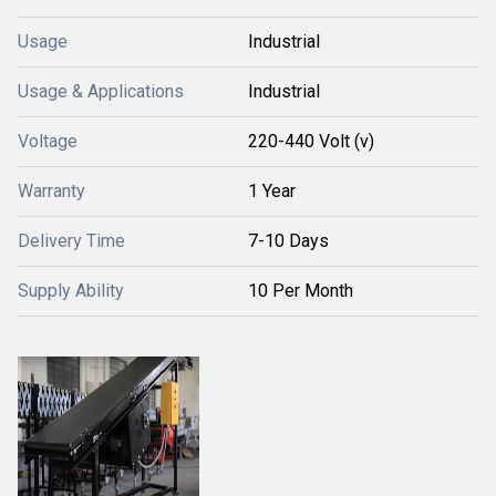
Usage
Industrial
Usage & Applications
Industrial
Voltage
220-440 Volt (v)
Warranty
1 Year
Delivery Time
7-10 Days
Supply Ability
10 Per Month