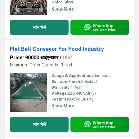
Color:
Silver
Know More
WhatsApp
जांच भेजें
Get Latest Price
Flat Belt Conveyor For Food Industry
Price: 90000 आईएनआर
/
Unit
Minimum Order Quantity : 1 Unit
Usage & Applications:
Industrial
Surface Finish:
Polished
Warranty:
1 Year
Voltage:
220-440 Volt (v)
Features:
Good Quality
Know More
WhatsApp
जांच भेजें
Get Latest Price