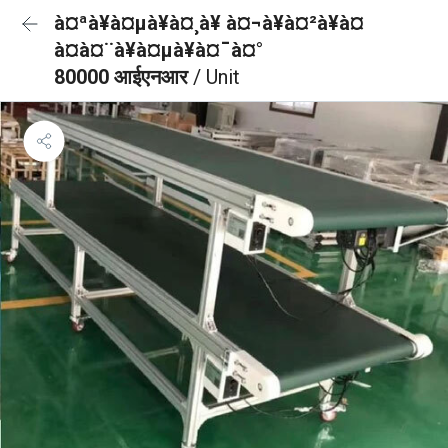
à¤ªà¥à¤µà¥à¤¸à¥ à¤¬à¥à¤²à¥à¤
à¤à¤¨à¥à¤µà¥à¤¯à¤°
80000 आईएनआर
/ Unit