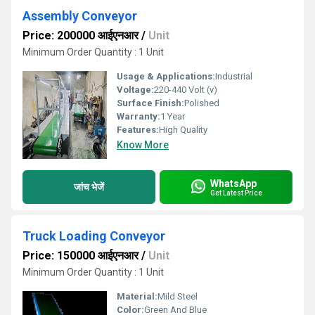
Assembly Conveyor
Price: 200000 आईएनआर
/
Unit
Minimum Order Quantity : 1 Unit
Usage & Applications:
Industrial
Voltage:
220-440 Volt (v)
Surface Finish:
Polished
Warranty:
1 Year
Features:
High Quality
Know More
WhatsApp
जांच भेजें
Get Latest Price
Truck Loading Conveyor
Price: 150000 आईएनआर
/
Unit
Minimum Order Quantity : 1 Unit
Material:
Mild Steel
Color:
Green And Blue