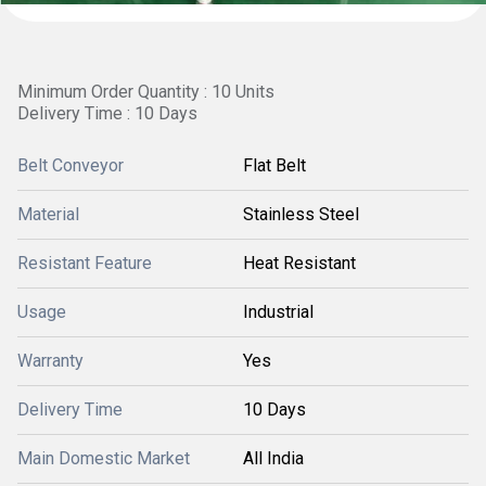
Minimum Order Quantity : 10 Units
Delivery Time : 10 Days
Belt Conveyor
Flat Belt
Material
Stainless Steel
Resistant Feature
Heat Resistant
Usage
Industrial
Warranty
Yes
Delivery Time
10 Days
Main Domestic Market
All India