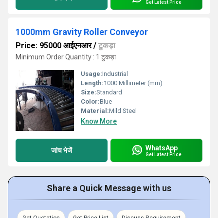
Get Latest Price
1000mm Gravity Roller Conveyor
Price: 95000 आईएनआर
/
टुकड़ा
Minimum Order Quantity : 1 टुकड़ा
Usage:
Industrial
Length:
1000 Millimeter (mm)
Size:
Standard
Color:
Blue
Material:
Mild Steel
Know More
WhatsApp
जांच भेजें
Get Latest Price
Share a Quick Message with us