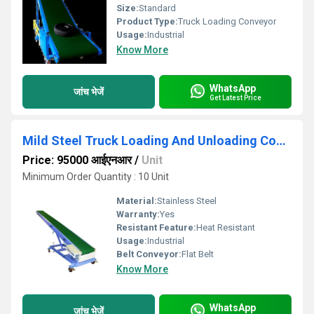
Size:
Standard
Product Type:
Truck Loading Conveyor
Usage:
Industrial
Know More
WhatsApp
जांच भेजें
Get Latest Price
Mild Steel Truck Loading And Unloading Conveyor
Price: 95000 आईएनआर
/
Unit
Minimum Order Quantity : 10 Unit
Material:
Stainless Steel
Warranty:
Yes
Resistant Feature:
Heat Resistant
Usage:
Industrial
Belt Conveyor:
Flat Belt
Know More
WhatsApp
जांच भेजें