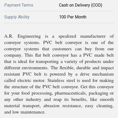
Payment Terms
Cash on Delivery (COD)
Supply Ability
100 Per Month
A.R. Engineering is a spealized manufacturer of
conveyor systems. PVC belt conveyor is one of the
conveyor systems that customers can buy from our
company. This flat belt conveyor has a PVC made belt
that is ideal for transporting a variety of products under
different environments. The flexible, durable and impact
resistant PVC belt is powered by a drive mechanism
called electric motor. Stainless steel is used for making
the structure of the PVC belt conveyor. Get this conveyor
for your food processing, pharmaceuticals, packaging or
any other industry and reap its benefits, like smooth
material transport, abrasion resistance, easy cleaning,
and low maintenance.