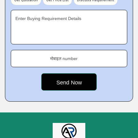
Get Quotation
Get Price List
Discuss Requirement
Enter Buying Requirement Details
मोबाइल number