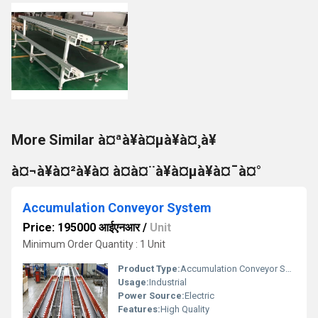
More Similar à¤ªà¥à¤µà¥à¤¸à¥
à¤¬à¥à¤²à¥à¤ à¤à¤¨à¥à¤µà¥à¤¯à¤°
Accumulation Conveyor System
Price: 195000 आईएनआर
/
Unit
Minimum Order Quantity : 1 Unit
Product Type:
Accumulation Conveyor System
Usage:
Industrial
Power Source:
Electric
Features:
High Quality